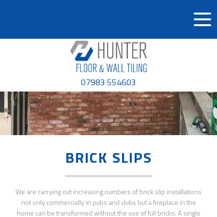
07983 554603
BRICK SLIPS
We are carrying out increasing numbers of brick slip installations
not only commercially in pubs and clubs but a fireplace in the
home can be transformed without the use of full bricks. A single