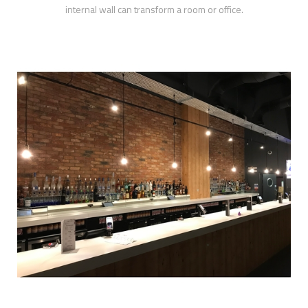
internal wall can transform a room or office.